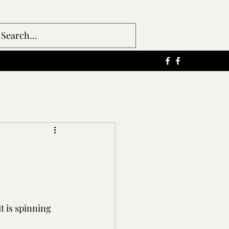
t is spinning 