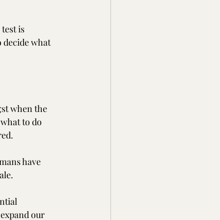
test is 
o decide what 
gst when the 
 what to do 
red. 
humans have 
ale. 
tial 
 expand our 