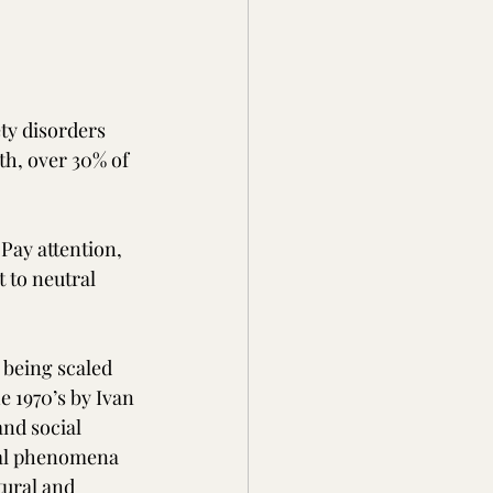
ty disorders 
th, over 30% of 
Pay attention, 
 to neutral 
 being scaled 
e 1970’s by Ivan 
and social 
ral phenomena 
tural and 