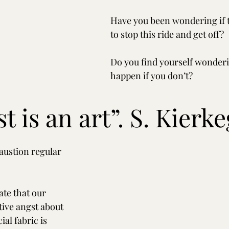
Have you been wondering if t
to stop this ride and get off?
Do you find yourself wonderi
happen if you don’t?
st is an art”. S. Kierk
ustion regular 
tate that our 
tive angst about 
ial fabric is 