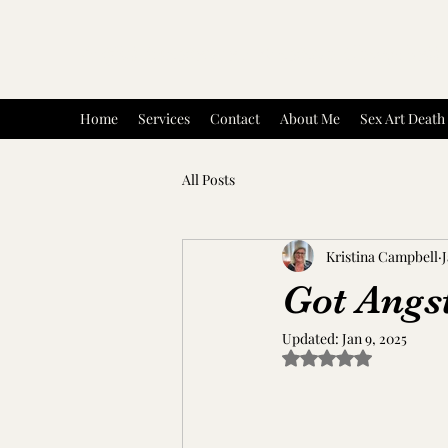
Artful Existence : Kristina Campbell
Home
Services
Contact
About Me
Sex Art Death
All Posts
Kristina Campbell
J
Got Angs
Updated:
Jan 9, 2025
Rated NaN out of 5 s