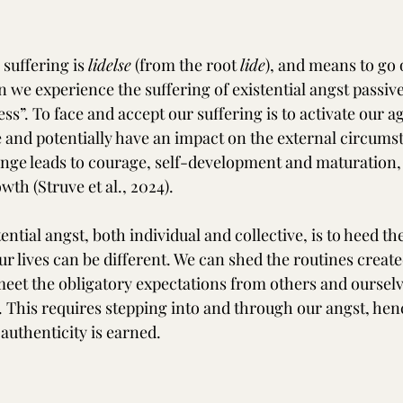
suffering is 
lidelse
 (from the root 
lide
), and means to go 
 we experience the suffering of existential angst passive
s”. To face and accept our suffering is to activate our ag
and potentially have an impact on the external circumsta
enge leads to courage, self-development and maturation,
wth (Struve et al., 2024).
ntial angst, both individual and collective, is to heed th
r lives can be different. We can shed the routines create
meet the obligatory expectations from others and oursel
. This requires stepping into and through our angst, hen
 authenticity is earned.