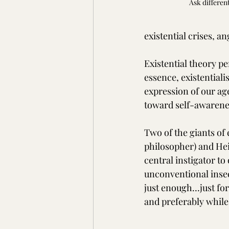
Ask differen
existential crises, a
Existential theory pe
essence, existentiali
expression of our ag
toward self-awarenes
Two of the giants of 
philosopher) and Hei
central instigator t
unconventional insecu
just enough…just for
and preferably while 