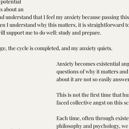
 potential 
us about an 
nd understand that I feel my anxiety because passing this 
n I understand why this matters, it is straightforward t
will support me to do well: study and prepare. 
ge, the cycle is completed, and my anxiety quiets.
Anxiety becomes existential an
questions of why it matters and
about it are not so easily answe
This is not the first time that 
faced collective angst on this sc
Each time, often through existen
philosophy and psychology, we