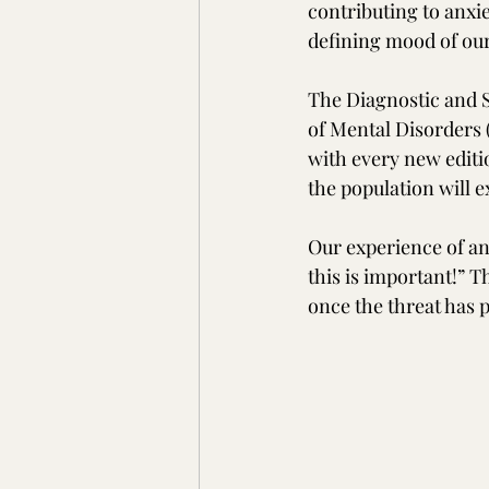
contributing to anxi
defining mood of our
The Diagnostic and S
of Mental Disorders 
with every new editio
the population will 
Our experience of anx
this is important!” 
once the threat has 