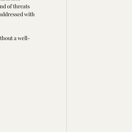
nd of threats 
 addressed with 
ithout a well-