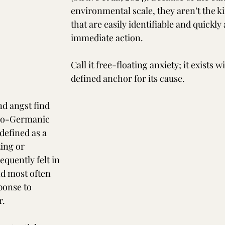
environmental scale, they aren’t the ki
that are easily identifiable and quickly
immediate action.
Call it free-floating anxiety; it exists w
defined anchor for its cause.
d angst find 
ndo-Germanic 
 defined as a 
ing or 
equently felt in 
nd most often 
ponse to 
r.