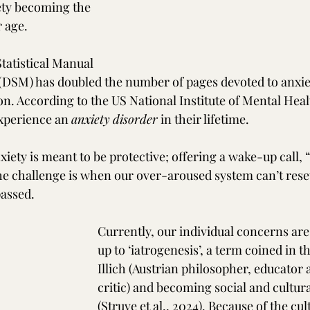
ety becoming the 
 age.
tatistical Manual 
(DSM) has doubled the number of pages devoted to anxie
n. According to the US National Institute of Mental Heal
experience an 
anxiety
disorder
 in their lifetime. 
iety is meant to be protective; offering a wake-up call, “
The challenge is when our over-aroused system can’t reset
passed.
Currently, our individual concerns are
up to ‘iatrogenesis’, a term coined in th
Illich (Austrian philosopher, educator 
critic) and becoming social and cultu
(Struve et al., 2024). Because of the cul