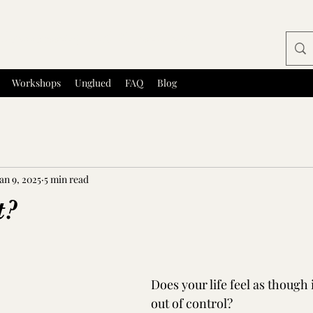
 Counselling and Facilitation
Workshops
Unglued
FAQ
Blog
an 9, 2025
5 min read
t?
tars.
Does your life feel as though i
out of control?