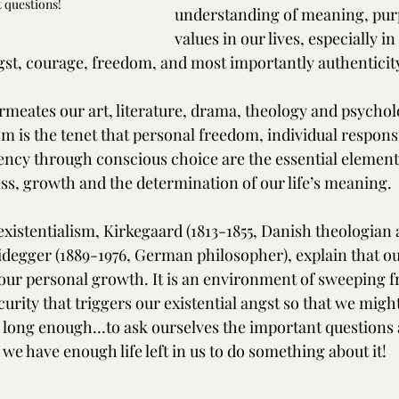
t questions!
understanding of meaning, pur
values in our lives, especially in
ngst, courage, freedom, and most importantly authenticit
rmeates our art, literature, drama, theology and psycholog
sm is the tenet that personal freedom, individual responsi
ency through conscious choice are the essential element
s, growth and the determination of our life’s meaning.
existentialism, Kirkegaard (1813-1855, Danish theologian 
degger (1889-1976, German philosopher), explain that our
o our personal growth. It is an environment of sweeping 
rity that triggers our existential angst so that we might
 long enough…to ask ourselves the important questions 
we have enough life left in us to do something about it!