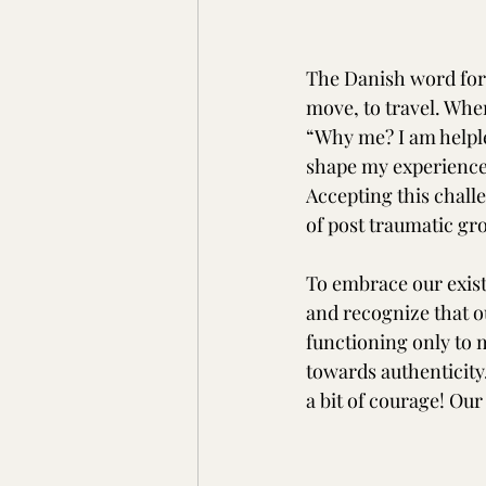
The Danish word for 
move, to travel. When
“Why me? I am helples
shape my experience 
Accepting this chall
of post traumatic gro
To embrace our existe
and recognize that ou
functioning only to 
towards authenticity
a bit of courage! Our