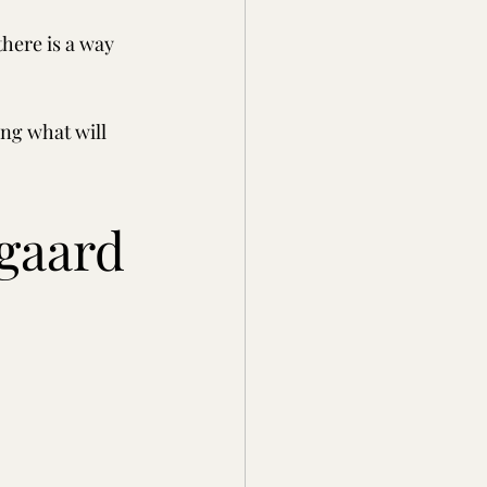
here is a way 
ng what will 
egaard