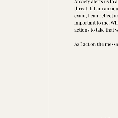
Anxiety alerts us to a
threat. If I am anxio
exam, I can reflect a
important to me. Whe
actions to take that 
As I act on the messa