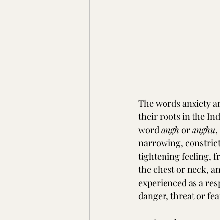
The words anxiety an
their roots in the I
word 
angh
 or 
anghu
,
narrowing, constrict
tightening feeling, fr
the chest or neck, a
experienced as a res
danger, threat or fea