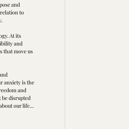
pose and 
 relation to 
y.
y. At its 
bility and 
s that move us 
and 
 anxiety is the 
freedom and 
 be disrupted 
about our life…