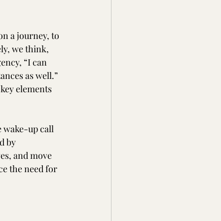
on a journey, to 
ly, we think, 
ency, “I can 
nces as well.” 
 key elements 
e wake-up call 
d by 
ves, and move 
ce the need for 