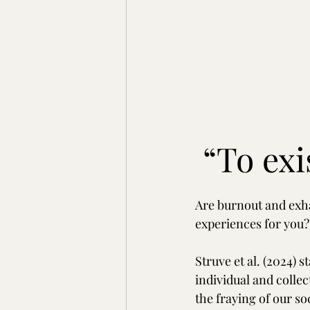
“To exi
Are burnout and exha
experiences for you?
Struve et al. (2024) s
individual and collec
the fraying of our soc